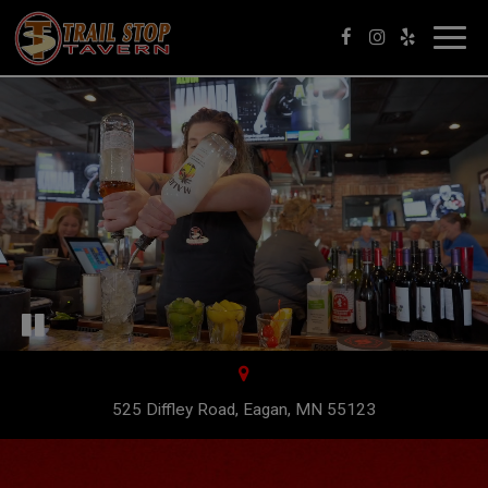
Toggl
navig
525 Diffley Road, Eagan, MN 55123