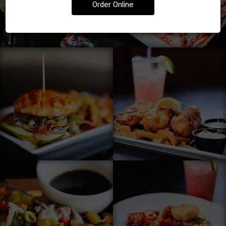
Order Online