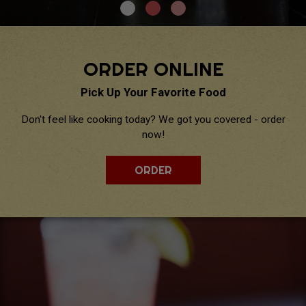
ORDER ONLINE
Pick Up Your Favorite Food
Don't feel like cooking today? We got you covered - order
now!
ORDER