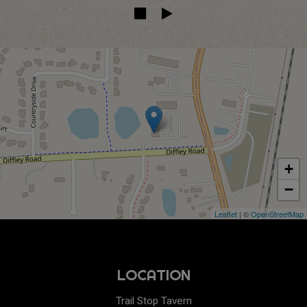
+
−
Leaflet
| ©
OpenStreetMap
LOCATION
Trail Stop Tavern