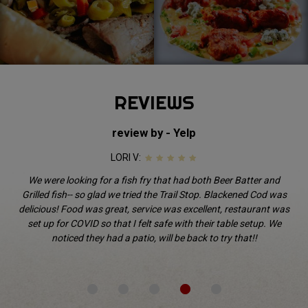
REVIEWS
review by - Yelp
LORI V:
We were looking for a fish fry that had both Beer Batter and
Grilled fish-- so glad we tried the Trail Stop. Blackened Cod was
delicious! Food was great, service was excellent, restaurant was
set up for COVID so that I felt safe with their table setup. We
noticed they had a patio, will be back to try that!!