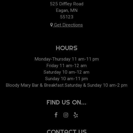
525 Diffley Road
Eagan, MN
55123
Get Directions
HOURS
Monday-Thursday 11 am-11 pm
Friday 11 am-12 am
Saturday 10 am-12 am
Sunday 10 am-11 pm
Bloody Mary Bar & Breakfast Saturday & Sunday 10 am-2 pm
FIND US ON...
CONTACT US