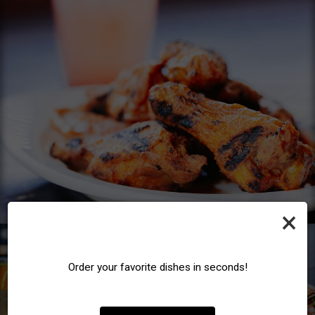
×
Order your favorite dishes in seconds!