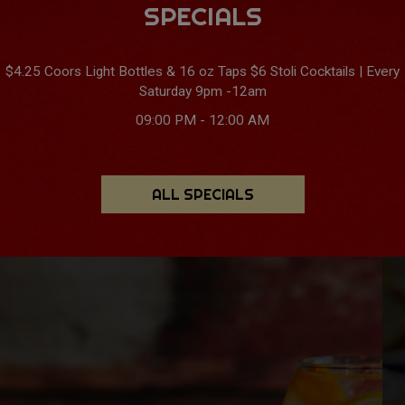
SPECIALS
$4.25 Coors Light Bottles & 16 oz Taps $6 Stoli Cocktails | Every
Saturday 9pm -12am
09:00 PM - 12:00 AM
ALL SPECIALS